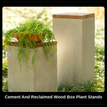
Cement And Reclaimed Wood Box Plant Stands