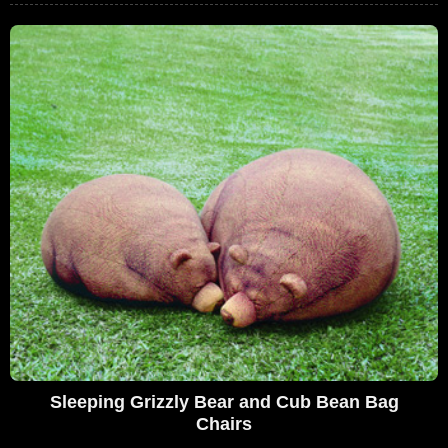
Sleeping Grizzly Bear and Cub Bean Bag
Chairs