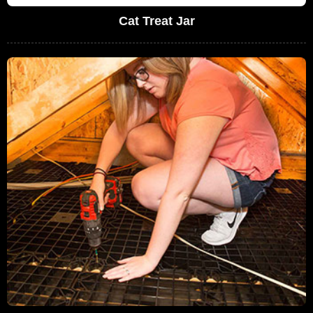
Cat Treat Jar