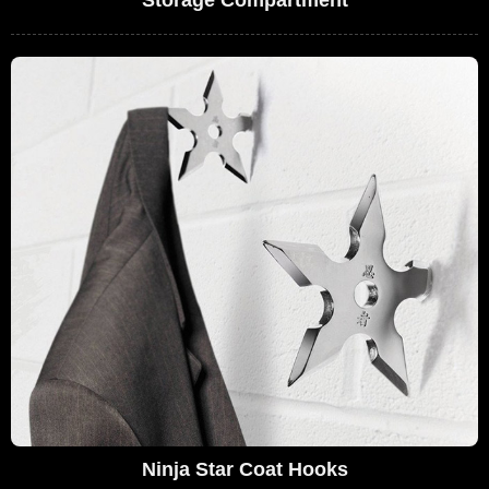
Storage Compartment
Ninja Star Coat Hooks