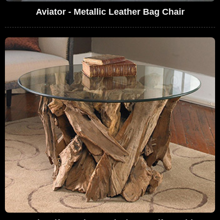
Aviator - Metallic Leather Bag Chair