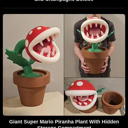
Giant Super Mario Piranha Plant With Hidden