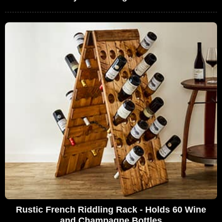
Rustic French Riddling Rack - Holds 60 Wine
and Champagne Bottles