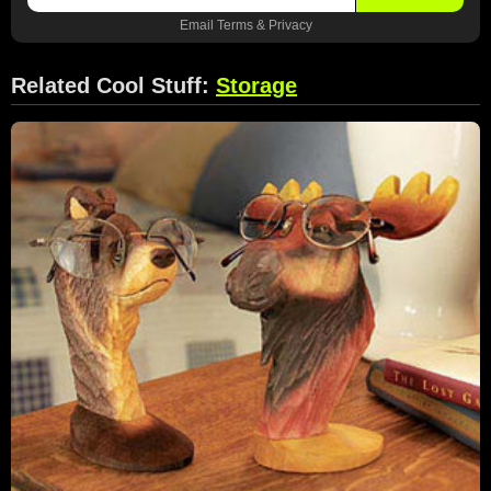
Email
Terms
&
Privacy
Related Cool Stuff:
Storage