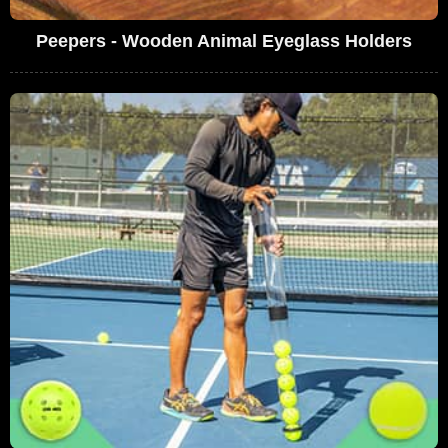
Peepers - Wooden Animal Eyeglass Holders