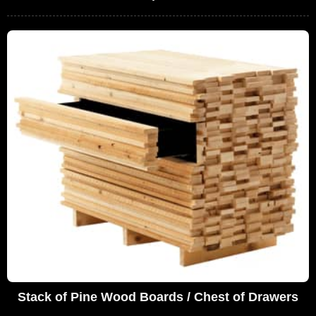
Stack of Pine Wood Boards / Chest of Drawers