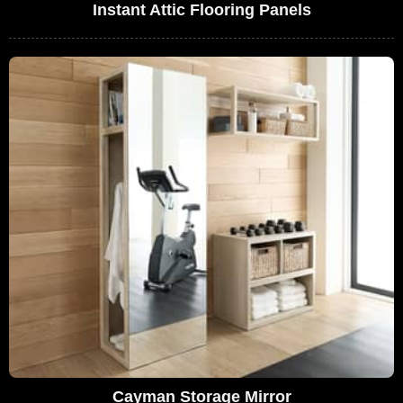
Instant Attic Flooring Panels
Cayman Storage Mirror