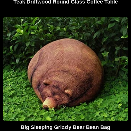
Teak Driftwood Round Glass Coffee Table
Big Sleeping Grizzly Bear Bean Bag