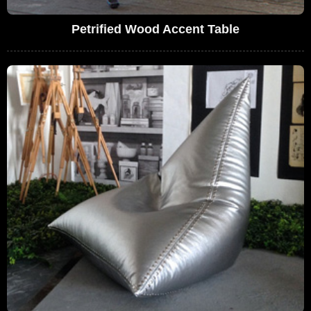
Petrified Wood Accent Table