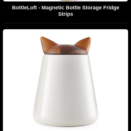
BottleLoft - Magnetic Bottle Storage Fridge
Strips