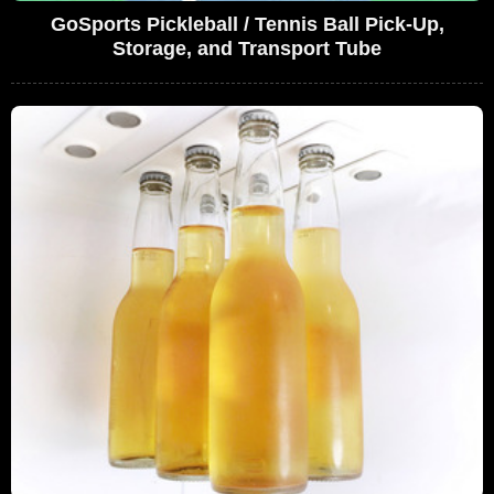
GoSports Pickleball / Tennis Ball Pick-Up,
Storage, and Transport Tube