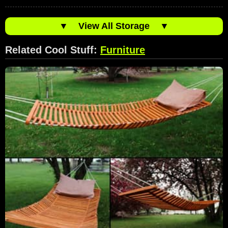
▼
View All Storage
▼
Related Cool Stuff:
Furniture