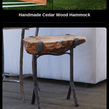
Handmade Cedar Wood Hammock