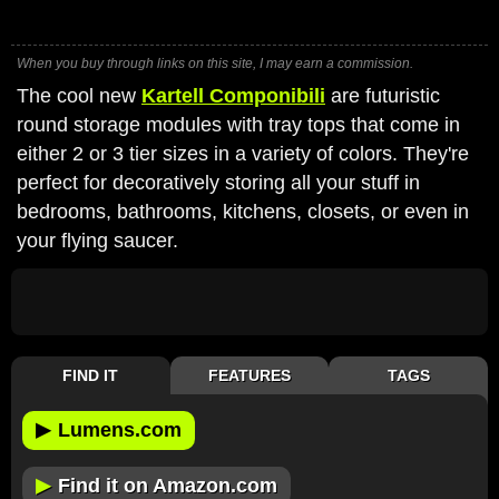
When you buy through links on this site, I may earn a commission.
The cool new
Kartell Componibili
are futuristic
round storage modules with tray tops that come in
either 2 or 3 tier sizes in a variety of colors. They're
perfect for decoratively storing all your stuff in
bedrooms, bathrooms, kitchens, closets, or even in
your flying saucer.
FIND IT
FEATURES
TAGS
▶
Lumens.com
▶
Find it on Amazon.com