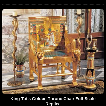
King Tut's Golden Throne Chair Full-Scale
Replica