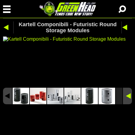
Kartell Componibili - Futuristic Round
Storage Modules