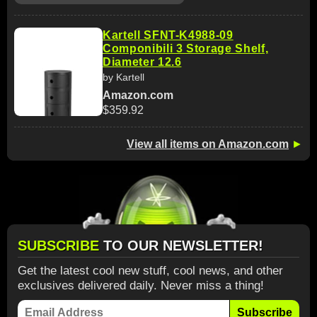
Kartell SFNT-K4988-09
Componibili 3 Storage Shelf,
Diameter 12.6
by Kartell
Amazon.com
$359.92
View all items on Amazon.com
►
SUBSCRIBE
TO OUR NEWSLETTER!
Get the latest cool new stuff, cool news, and other
exclusives delivered daily. Never miss a thing!
Subscribe