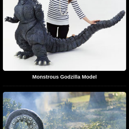
Monstrous Godzilla Model