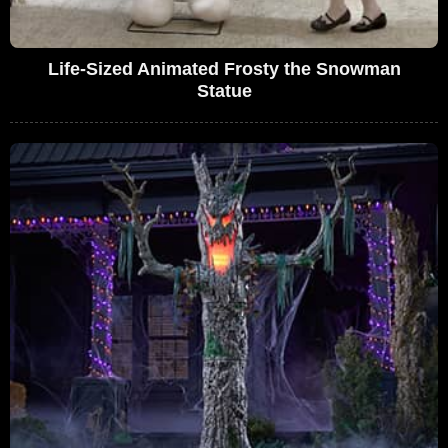
Life-Sized Animated Frosty the Snowman
Statue