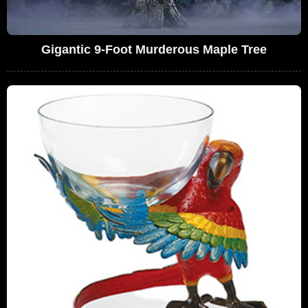
Gigantic 9-Foot Murderous Maple Tree