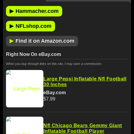
▶
Hammacher.com
▶
NFLshop.com
▶
Find it on Amazon.com
Right Now On eBay.com
When you buy through links on this site, I may earn a commission.
Large Pepsi Inflatable Nfl Football
30 Inches
eBay.com
$7.99
Nfl Chicago Bears Gemmy Giant
Inflatable Football Player