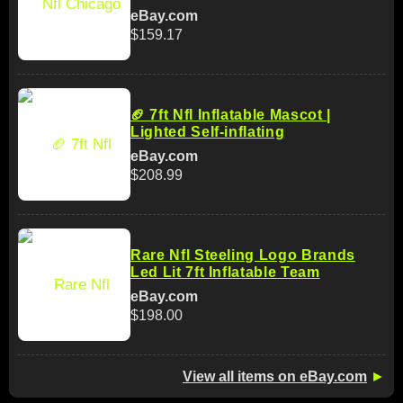
eBay.com
$159.17
🏈 7ft Nfl Inflatable Mascot |
Lighted Self-inflating
eBay.com
$208.99
Rare Nfl Steeling Logo Brands
Led Lit 7ft Inflatable Team
eBay.com
$198.00
View all items on eBay.com
►