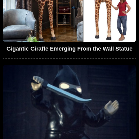
Gigantic Giraffe Emerging From the Wall Statue