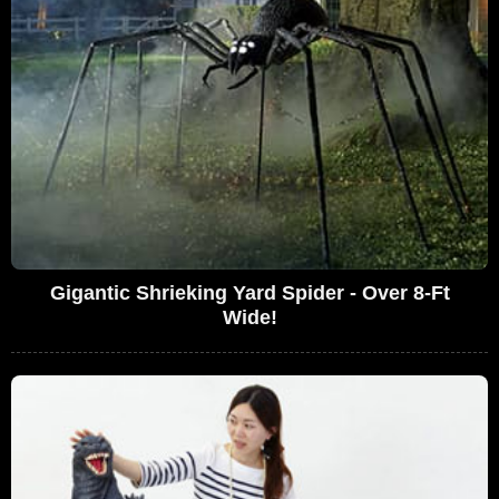
Gigantic Shrieking Yard Spider - Over 8-Ft
Wide!