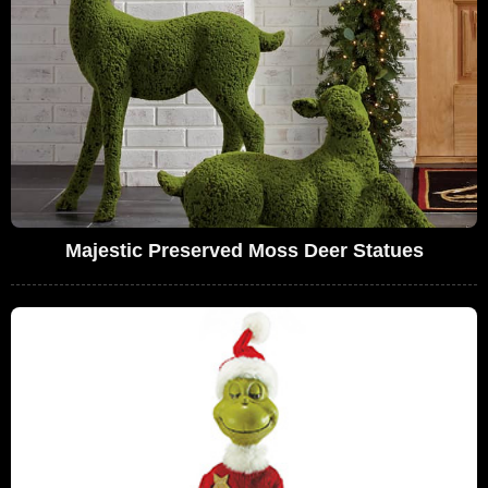
Majestic Preserved Moss Deer Statues