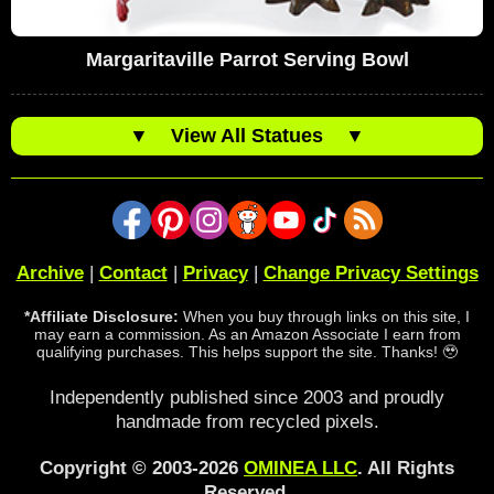
Margaritaville Parrot Serving Bowl
▼
View All Statues
▼
Archive
|
Contact
|
Privacy
|
Change Privacy Settings
*Affiliate Disclosure:
When you buy through links on this site, I
may earn a commission. As an Amazon Associate I earn from
qualifying purchases. This helps support the site. Thanks! 🥹
Independently published since 2003 and proudly
handmade from recycled pixels.
Copyright © 2003-2026
OMINEA LLC
. All Rights
Reserved.