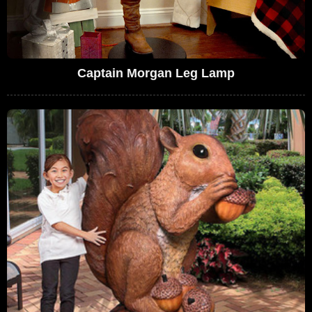
Captain Morgan Leg Lamp