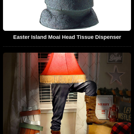
Easter Island Moai Head Tissue Dispenser