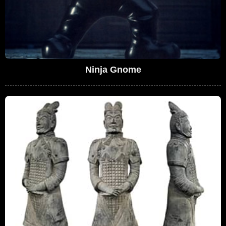
Ninja Gnome