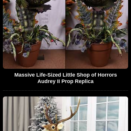
Massive Life-Sized Little Shop of Horrors
Audrey II Prop Replica