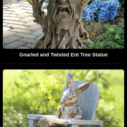
Gnarled and Twisted Ent Tree Statue