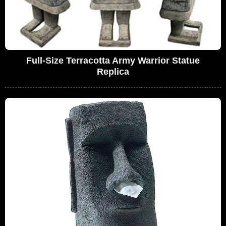
Full-Size Terracotta Army Warrior Statue
Replica