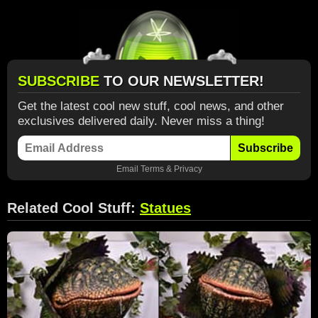
SUBSCRIBE
TO OUR NEWSLETTER!
Get the latest cool new stuff, cool news, and other
exclusives delivered daily. Never miss a thing!
Subscribe
Email
Terms
&
Privacy
Related Cool Stuff:
Statues