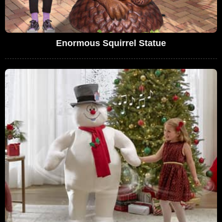
Enormous Squirrel Statue