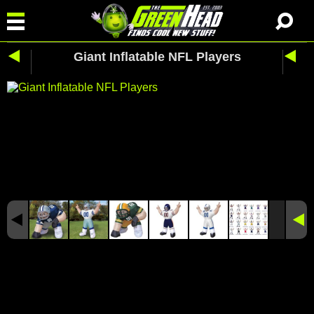
Giant Inflatable NFL Players