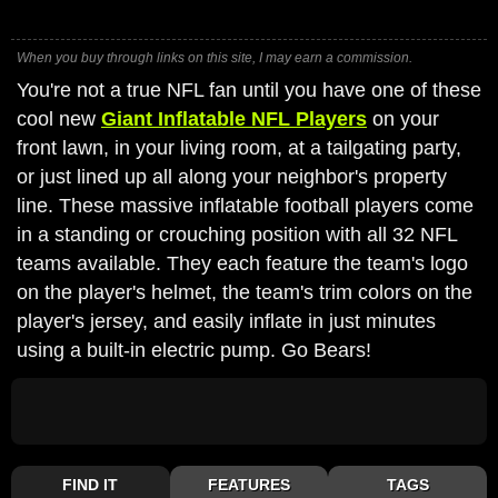
When you buy through links on this site, I may earn a commission.
You're not a true NFL fan until you have one of these
cool new
Giant Inflatable NFL Players
on your
front lawn, in your living room, at a tailgating party,
or just lined up all along your neighbor's property
line. These massive inflatable football players come
in a standing or crouching position with all 32 NFL
teams available. They each feature the team's logo
on the player's helmet, the team's trim colors on the
player's jersey, and easily inflate in just minutes
using a built-in electric pump. Go Bears!
FIND IT
FEATURES
TAGS