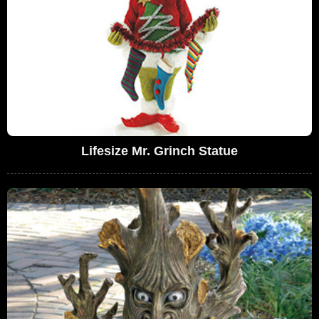
Lifesize Mr. Grinch Statue