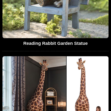
Reading Rabbit Garden Statue