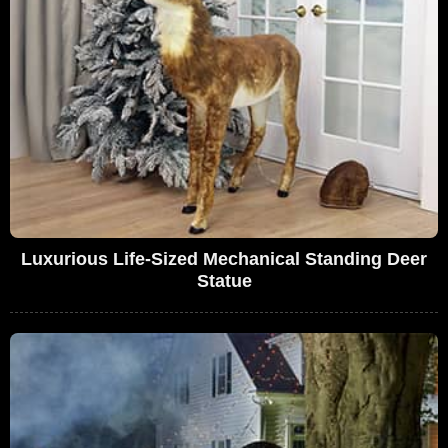
Luxurious Life-Sized Mechanical Standing Deer
Statue