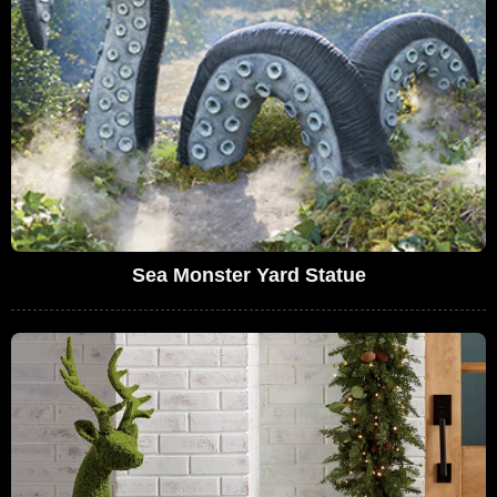
Sea Monster Yard Statue