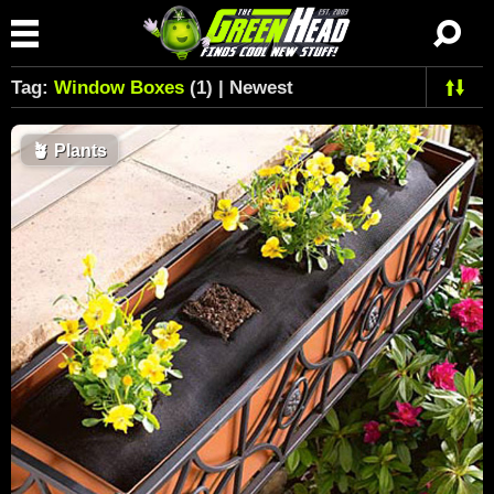
Tag:
Window Boxes
(1) | Newest
🪴
Plants