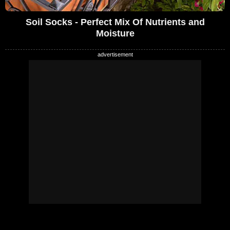
Soil Socks - Perfect Mix Of Nutrients and
Moisture