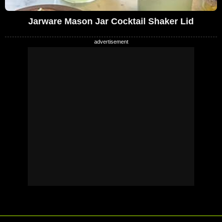
Jarware Mason Jar Cocktail Shaker Lid