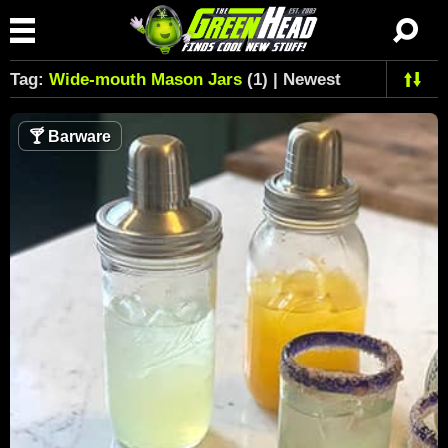
Tag:
Wide-mouth Mason Jars
(1) | Newest
🍸
Barware