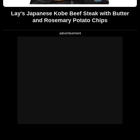
Lay's Japanese Kobe Beef Steak with Butter
and Rosemary Potato Chips