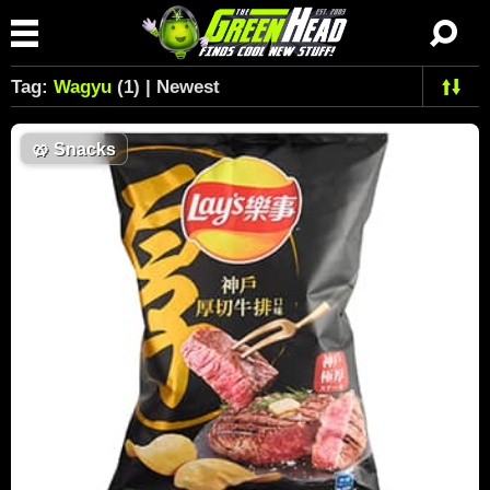
Tag:
Wagyu
(1) | Newest
🥨
Snacks