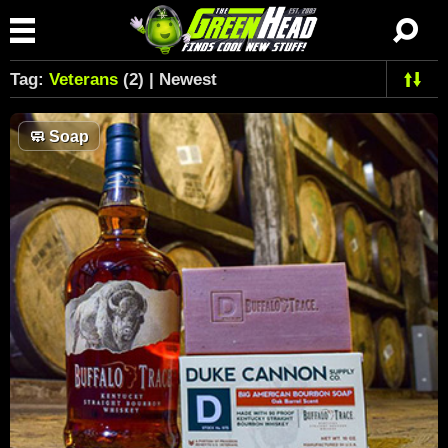
Tag:
Veterans
(2) | Newest
🧼
Soap