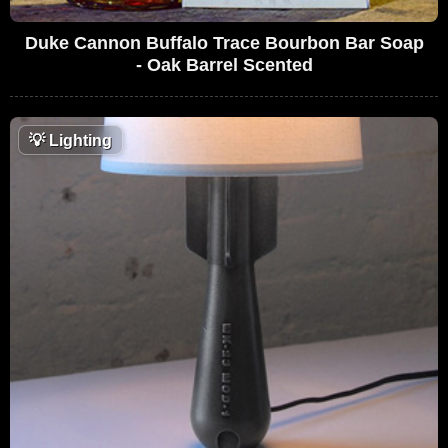
Duke Cannon Buffalo Trace Bourbon Bar Soap
- Oak Barrel Scented
💡
Lighting