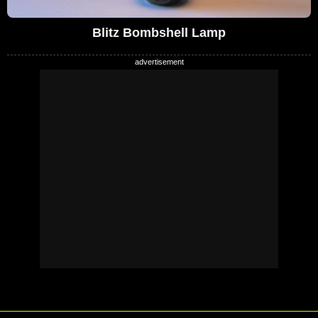
Blitz Bombshell Lamp