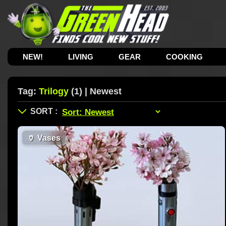
NEW!
LIVING
GEAR
COOKING
Tag:
Trilogy
(1) | Newest
🏺
Vases