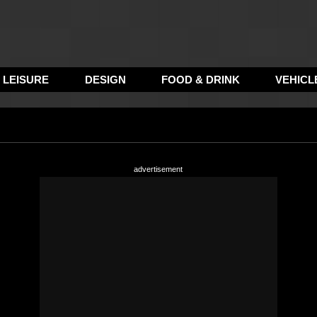
LEISURE
DESIGN
FOOD & DRINK
VEHICL