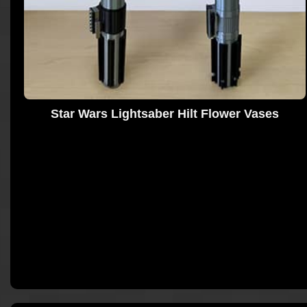
Star Wars Lightsaber Hilt Flower Vases