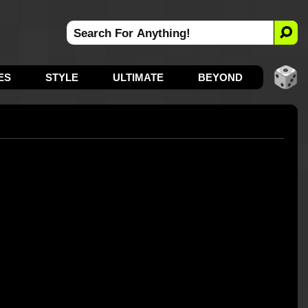
ES
STYLE
ULTIMATE
BEYOND