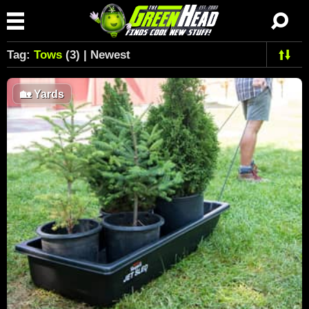
Tag:
Tows
(3) | Newest
🏡
Yards