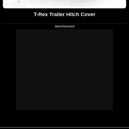
T-Rex Trailer Hitch Cover