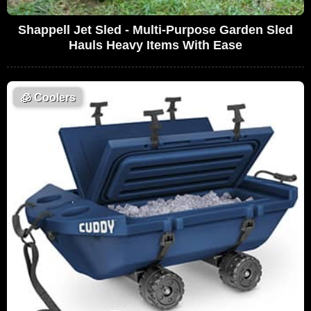
Shappell Jet Sled - Multi-Purpose Garden Sled
Hauls Heavy Items With Ease
🧊
Coolers