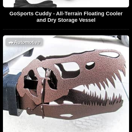
GoSports Cuddy - All-Terrain Floating Cooler
and Dry Storage Vessel
🚗
Automotive