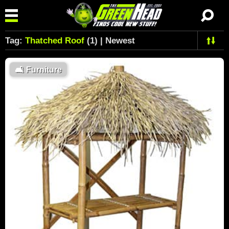
Tag:
Thatched Roof
(1) | Newest
🛋
Furniture