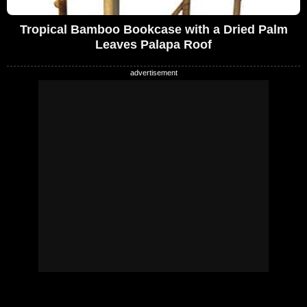
Tropical Bamboo Bookcase with a Dried Palm
Leaves Palapa Roof