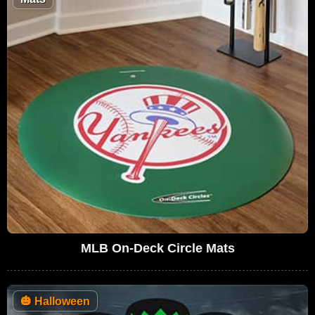
MLB On-Deck Circle Mats
🎃
Halloween