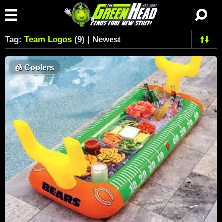
Tag:
Team Logos
(9) | Newest
🧊
Coolers