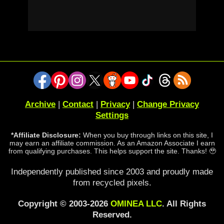
Archive
|
Contact
|
Privacy
|
Change Privacy
Settings
*Affiliate Disclosure:
When you buy through links on this site, I
may earn an affiliate commission. As an Amazon Associate I earn
from qualifying purchases. This helps support the site. Thanks! 🥹
Independently published since 2003 and proudly made
from recycled pixels.
Copyright © 2003-2026
OMINEA LLC
. All Rights
Reserved.