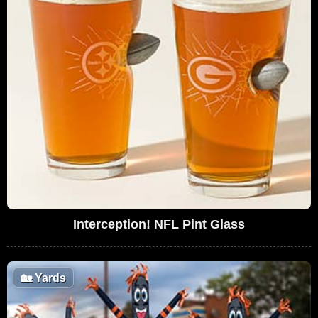
Interception! NFL Pint Glass
🏡
Yards