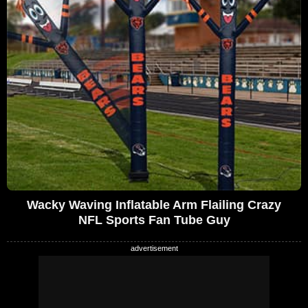
Wacky Waving Inflatable Arm Flailing Crazy
NFL Sports Fan Tube Guy