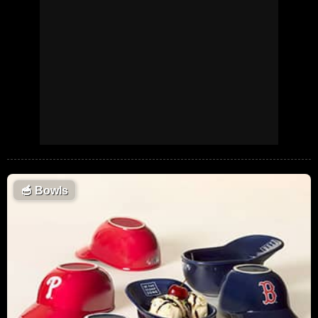
🥣
Bowls