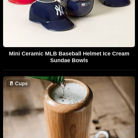
Mini Ceramic MLB Baseball Helmet Ice Cream
Sundae Bowls
🥛
Cups