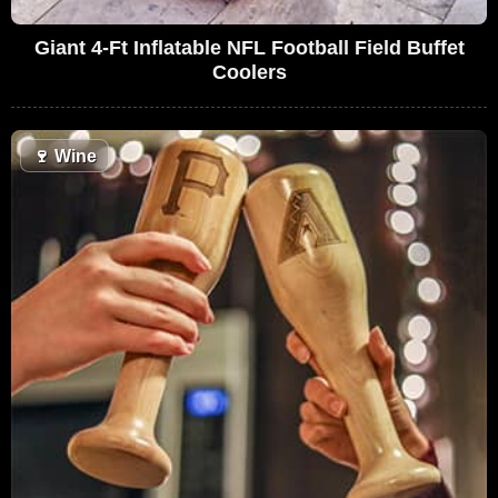
Giant 4-Ft Inflatable NFL Football Field Buffet
Coolers
🍷
Wine