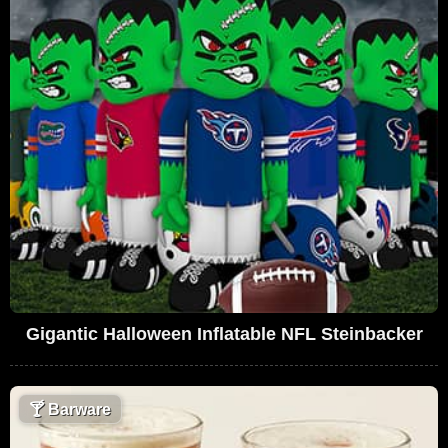
Gigantic Halloween Inflatable NFL Steinbacker
🍸
Barware