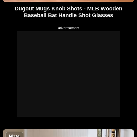
Dugout Mugs Knob Shots - MLB Wooden
Baseball Bat Handle Shot Glasses
Mats