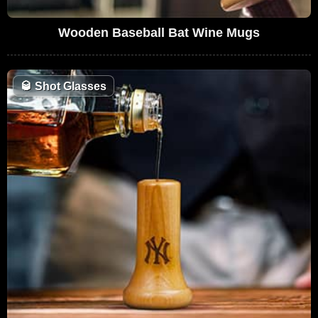
Wooden Baseball Bat Wine Mugs
🥃
Shot Glasses