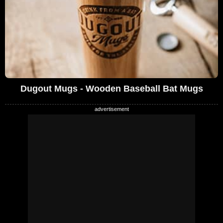
Dugout Mugs - Wooden Baseball Bat Mugs