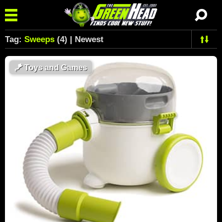
Tag:
Sweeps
(4) | Newest
🪁
Toys and Games