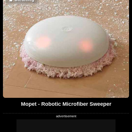
Mopet - Robotic Microfiber Sweeper