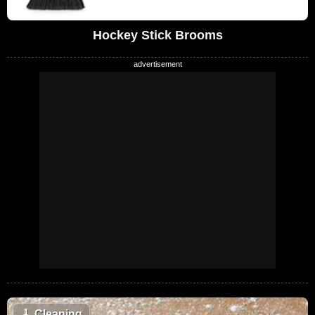
Hockey Stick Brooms
🧹
Cleaning