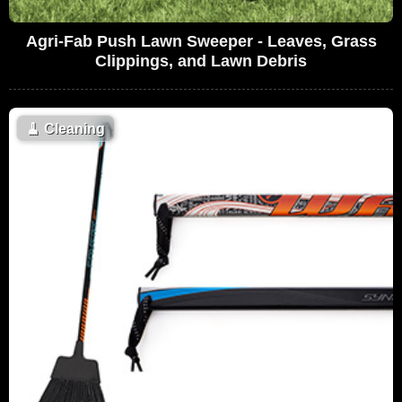
Agri-Fab Push Lawn Sweeper - Leaves, Grass
Clippings, and Lawn Debris
🧹
Cleaning