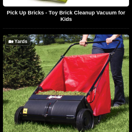
Pick Up Bricks - Toy Brick Cleanup Vacuum for
Kids
🏡
Yards