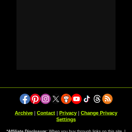
Archive
|
Contact
|
Privacy
|
Change Privacy
Settings
*Affiliate Disclosure:
When you buy through links on this site, I