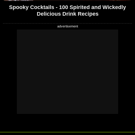
Spooky Cocktails - 100 Spirited and Wickedly
Delicious Drink Recipes