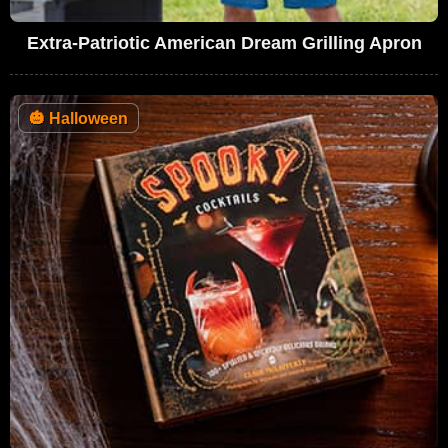
Extra-Patriotic American Dream Grilling Apron
🎃
Halloween