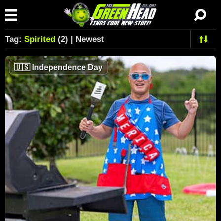
Tag:
Spirited
(2) | Newest
🇺🇸
Independence Day