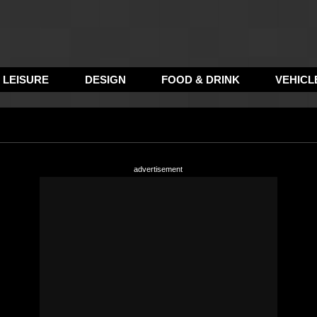
LEISURE
DESIGN
FOOD & DRINK
VEHICL