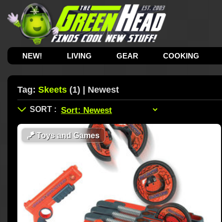
NEW!
LIVING
GEAR
COOKING
Tag:
Skeets
(1) | Newest
🪁
Toys and Games