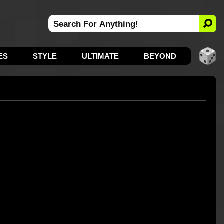
ES
STYLE
ULTIMATE
BEYOND