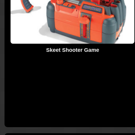
Skeet Shooter Game