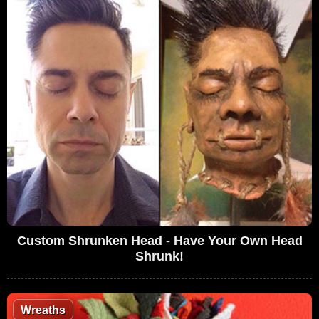
Custom Shrunken Head - Have Your Own Head
Shrunk!
Wreaths