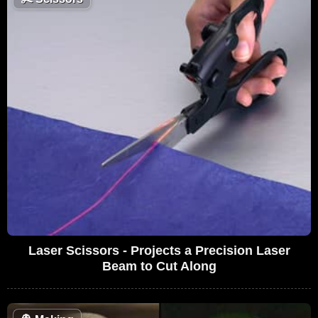
Laser Scissors - Projects a Precision Laser
Beam to Cut Along