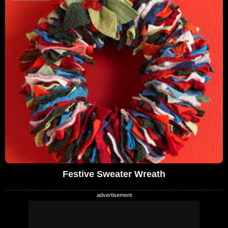
Festive Sweater Wreath