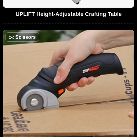
UPLIFT Height-Adjustable Crafting Table
✂️
Scissors