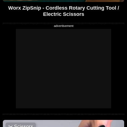
Worx ZipSnip - Cordless Rotary Cutting Tool /
Electric Scissors
✂️
Scissors