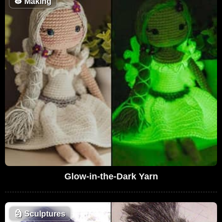
👷
Making
Glow-in-the-Dark Yarn
🗿
Sculptures