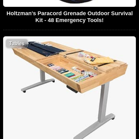
Holtzman's Paracord Grenade Outdoor Survival
Kit - 48 Emergency Tools!
Tables