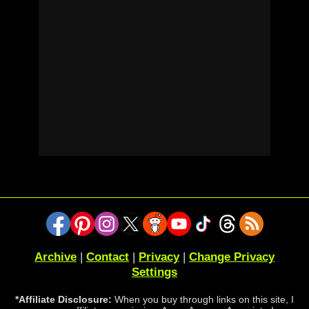
Archive
|
Contact
|
Privacy
|
Change Privacy
Settings
*Affiliate Disclosure:
When you buy through links on this site, I