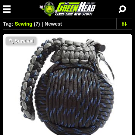
Tag:
Sewing
(7) | Newest
🪓
Survival