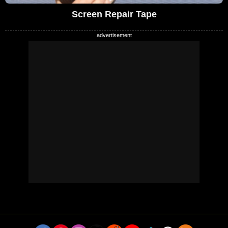
Screen Repair Tape