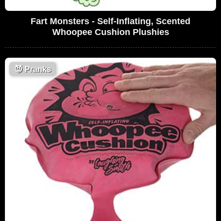
Fart Monsters - Self-Inflating, Scented
Whoopee Cushion Plushies
😈
Pranks