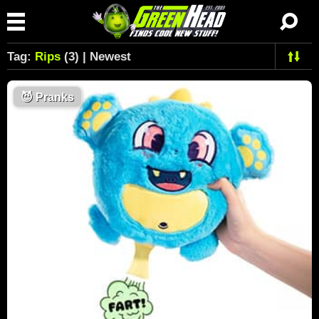
Tag:
Rips
(3) | Newest
😈
Pranks