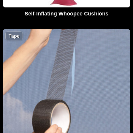
Self-Inflating Whoopee Cushions
Tape