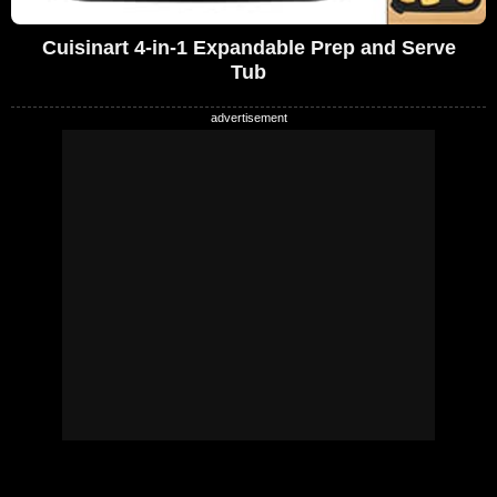
Cuisinart 4-in-1 Expandable Prep and Serve
Tub