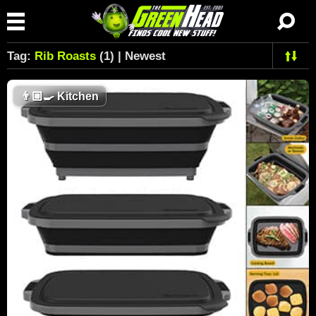
Tag:
Rib Roasts
(1) | Newest
👨🏼‍🍳
Kitchen