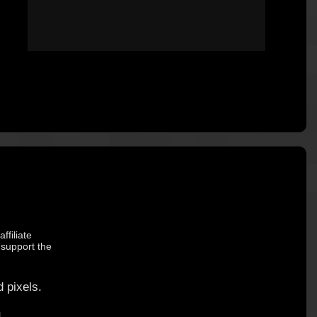
ffiliate
 support the
 pixels.
.