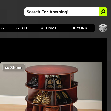
ES
STYLE
ULTIMATE
BEYOND
👟
Shoes