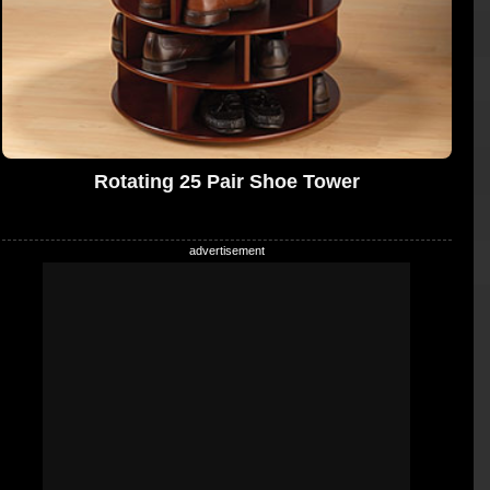
Rotating 25 Pair Shoe Tower