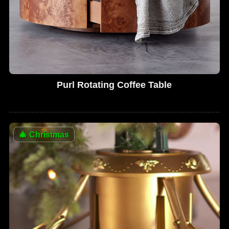
Purl Rotating Coffee Table
🎄
Christmas