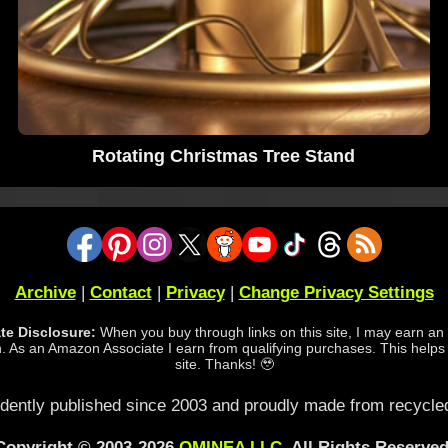
Rotating Christmas Tree Stand
Archive
|
Contact
|
Privacy
|
Change Privacy Settings
iate Disclosure:
When you buy through links on this site, I may earn an a
 As an Amazon Associate I earn from qualifying purchases. This helps
site. Thanks! 🥹
dently published since 2003 and proudly made from recycled
Copyright © 2003-2026
OMINEA LLC
. All Rights Reserved