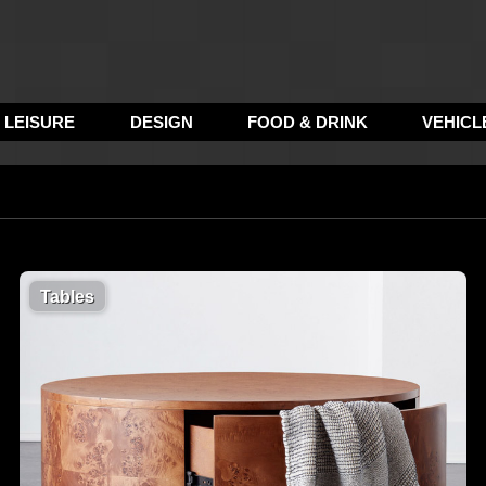
LEISURE
DESIGN
FOOD & DRINK
VEHICL
Tables