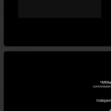
*Affil
commission.
Indepen