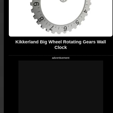
Kikkerland Big Wheel Rotating Gears Wall
Clock