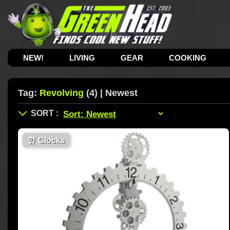
NEW!
LIVING
GEAR
COOKING
Tag:
Revolving
(4) | Newest
⏰
Clocks