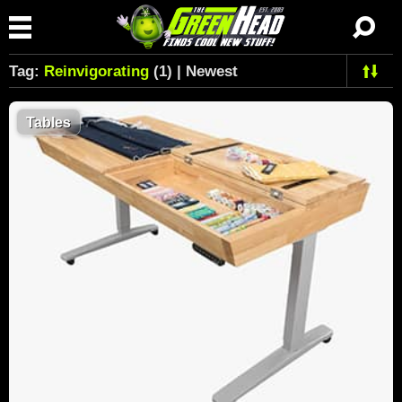
Tag:
Reinvigorating
(1) | Newest
Tables