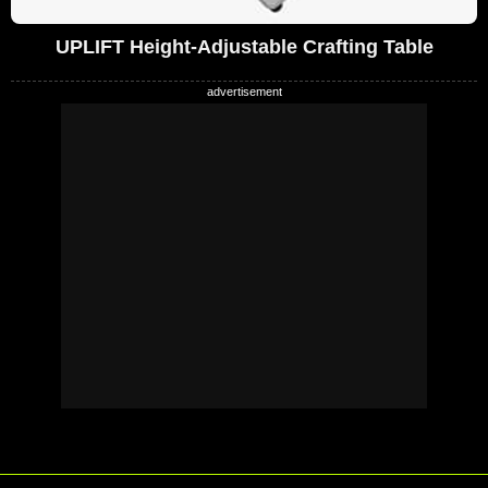
UPLIFT Height-Adjustable Crafting Table