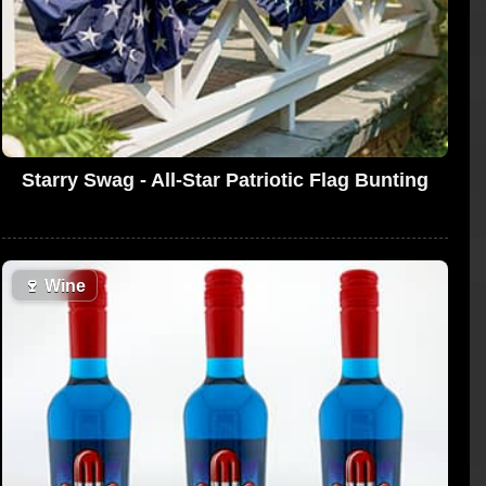
Starry Swag - All-Star Patriotic Flag Bunting
🍷
Wine