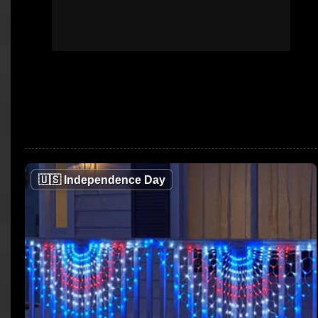
🇺🇸
Independence Day