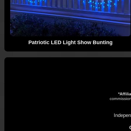
Patriotic LED Light Show Bunting
*Affil
commission.
Indepen