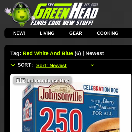
NEW!
LIVING
GEAR
COOKING
Tag:
Red White And Blue
(6) | Newest
🇺🇸
Independence Day