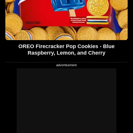
OREO Firecracker Pop Cookies - Blue
Raspberry, Lemon, and Cherry