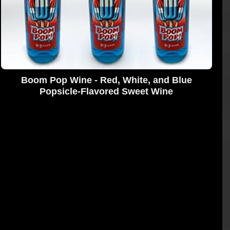
Boom Pop Wine - Red, White, and Blue
Popsicle-Flavored Sweet Wine