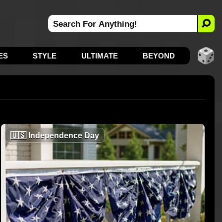
ES
STYLE
ULTIMATE
BEYOND
🇺🇸
Independence Day