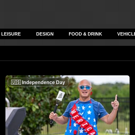
LEISURE
DESIGN
FOOD & DRINK
VEHICL
🇺🇸
Independence Day