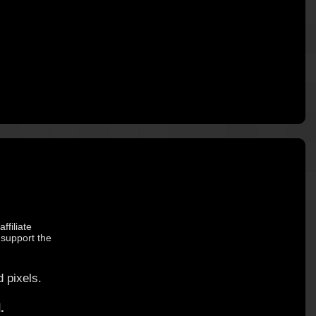
ffiliate
 support the
 pixels.
.