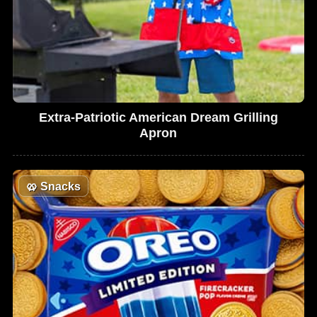
Extra-Patriotic American Dream Grilling
Apron
🥨
Snacks