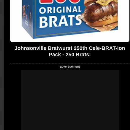
Johnsonville Bratwurst 250th Cele-BRAT-Ion
Pack - 250 Brats!