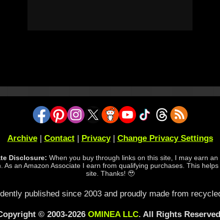
Archive
|
Contact
|
Privacy
|
Change Privacy Settings
iate Disclosure:
When you buy through links on this site, I may earn an a
 As an Amazon Associate I earn from qualifying purchases. This helps
site. Thanks! 🥹
dently published since 2003 and proudly made from recycled
Copyright © 2003-2026
OMINEA LLC
. All Rights Reserved