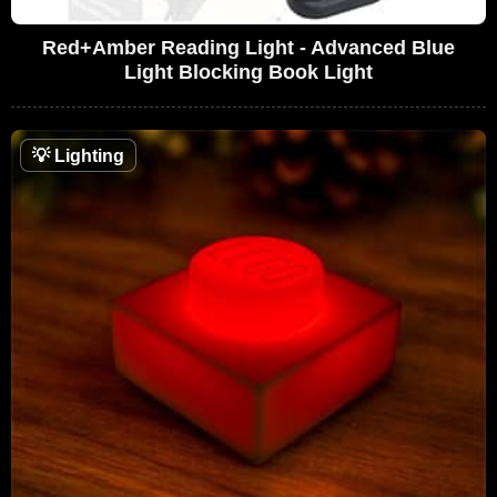
Red+Amber Reading Light - Advanced Blue
Light Blocking Book Light
💡
Lighting