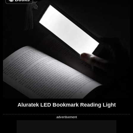
Aluratek LED Bookmark Reading Light