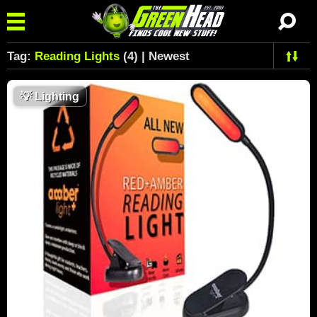
Tag:
Reading Lights
(4) | Newest
💡
Lighting