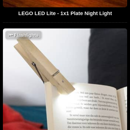
LEGO LED Lite - 1x1 Plate Night Light
🔦
Flashlights