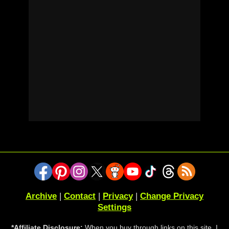
Archive
|
Contact
|
Privacy
|
Change Privacy
Settings
*Affiliate Disclosure:
When you buy through links on this site, I