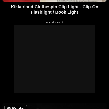
Kikkerland Clothespin Clip Light - Clip-On
Flashlight / Book Light
📚
Books