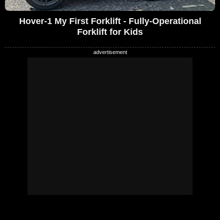
Hover-1 My First Forklift - Fully-Operational
Forklift for Kids