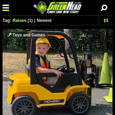
Tag:
Raises
(1) | Newest
🪁
Toys and Games