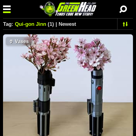
Tag:
Qui-gon Jinn
(1) | Newest
🏺
Vases