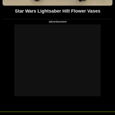
Star Wars Lightsaber Hilt Flower Vases