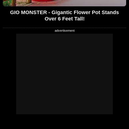
GIO MONSTER - Gigantic Flower Pot Stands
Over 6 Feet Tall!