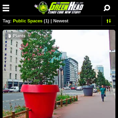
Tag:
Public Spaces
(1) | Newest
🪴
Plants