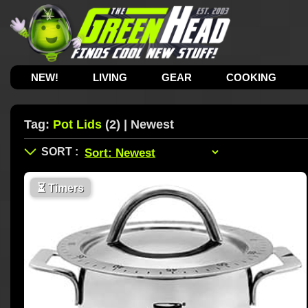
NEW!
LIVING
GEAR
COOKING
Tag:
Pot Lids
(2) | Newest
⏳
Timers