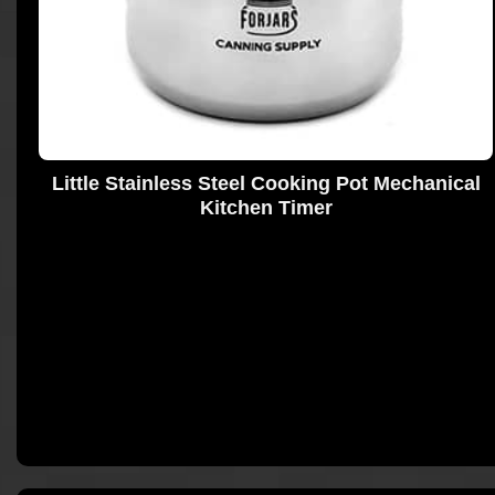
Little Stainless Steel Cooking Pot Mechanical
Kitchen Timer