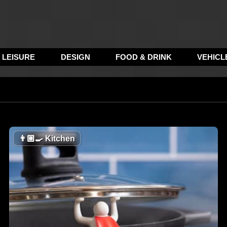
LEISURE
DESIGN
FOOD & DRINK
VEHICL
👨🏼‍🍳
Kitchen