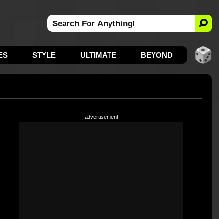
ES
STYLE
ULTIMATE
BEYOND