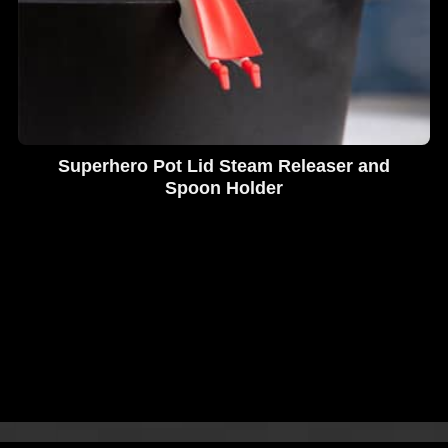
Superhero Pot Lid Steam Releaser and
Spoon Holder