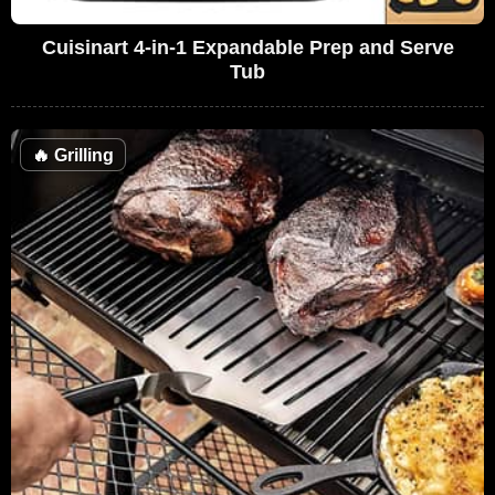
Cuisinart 4-in-1 Expandable Prep and Serve
Tub
🔥
Grilling