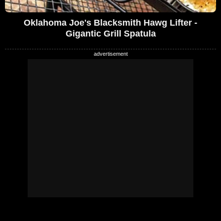
Oklahoma Joe's Blacksmith Hawg Lifter -
Gigantic Grill Spatula