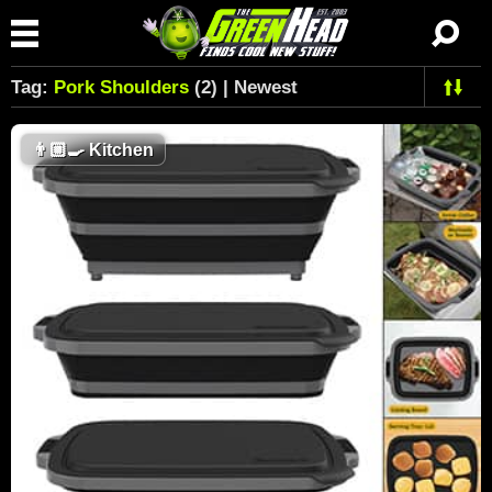
Tag:
Pork Shoulders
(2) | Newest
👨🏼‍🍳
Kitchen