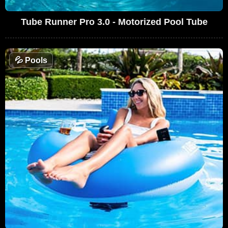
Tube Runner Pro 3.0 - Motorized Pool Tube
💦
Pools