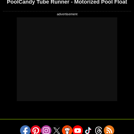
PoolCandy Tube Runner - Motorized Pool Float