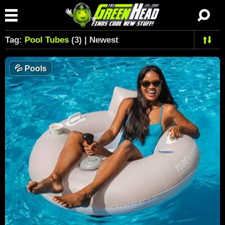
Tag:
Pool Tubes
(3) | Newest
💦
Pools