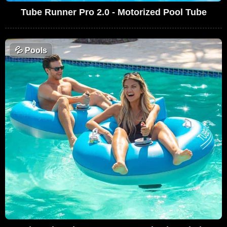
Tube Runner Pro 2.0 - Motorized Pool Tube
💦
Pools