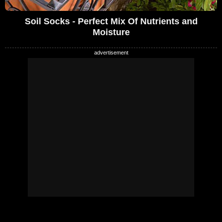
Soil Socks - Perfect Mix Of Nutrients and
Moisture