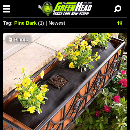
Tag:
Pine Bark
(1) | Newest
🪴
Plants