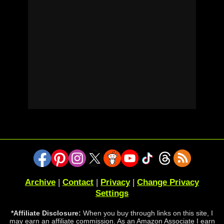
Archive
|
Contact
|
Privacy
|
Change Privacy
Settings
*Affiliate Disclosure:
When you buy through links on this site, I
may earn an affiliate commission. As an Amazon Associate I earn