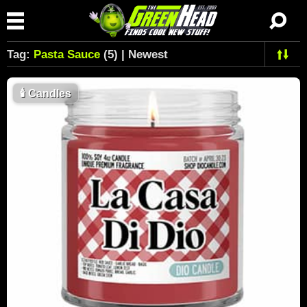
Tag:
Pasta Sauce
(5) | Newest
🕯
Candles