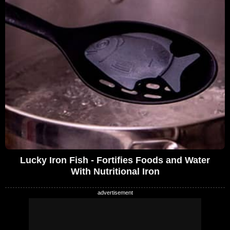
Lucky Iron Fish - Fortifies Foods and Water
With Nutritional Iron