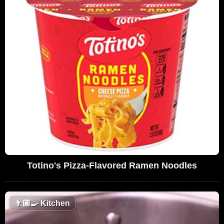
Totino's Pizza-Flavored Ramen Noodles
👨🏼‍🍳
Kitchen