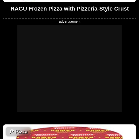
RAGU Frozen Pizza with Pizzeria-Style Crust
🍕
Pizza