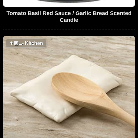
Tomato Basil Red Sauce / Garlic Bread Scented
Candle
👨🏼‍🍳
Kitchen