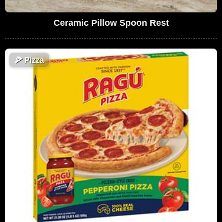
Ceramic Pillow Spoon Rest
🍕
Pizza