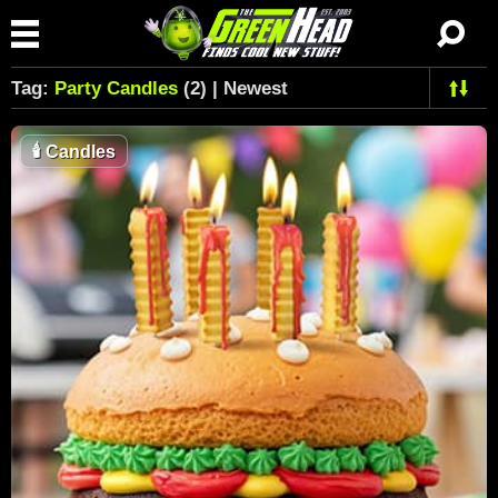
Tag:
Party Candles
(2) | Newest
🕯
Candles