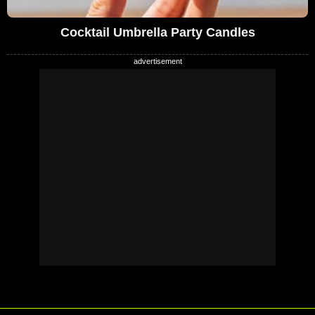
Cocktail Umbrella Party Candles