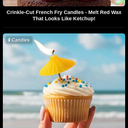
Crinkle-Cut French Fry Candles - Melt Red Wax
That Looks Like Ketchup!
🕯
Candles