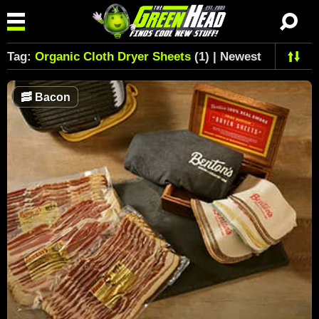
Tag:
Organic Cloth Dryer Sheets
(1) | Newest
🥓
Bacon