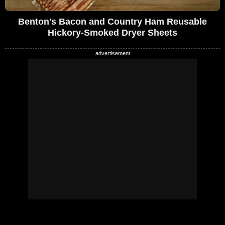
Benton's Bacon and Country Ham Reusable
Hickory-Smoked Dryer Sheets