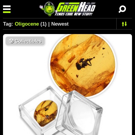
Tag:
Oligocene
(1) | Newest
🤓
Collectibles