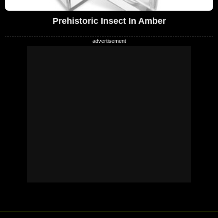
Prehistoric Insect In Amber