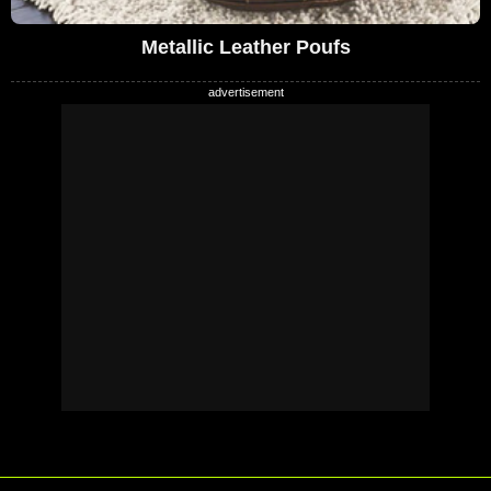
Metallic Leather Poufs