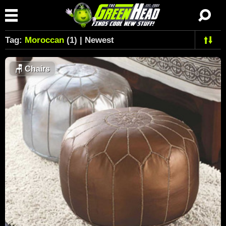
Tag:
Moroccan
(1) | Newest
🪑
Chairs