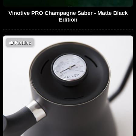
Vinotive PRO Champagne Saber - Matte Black
Edition
🫖
Kettles