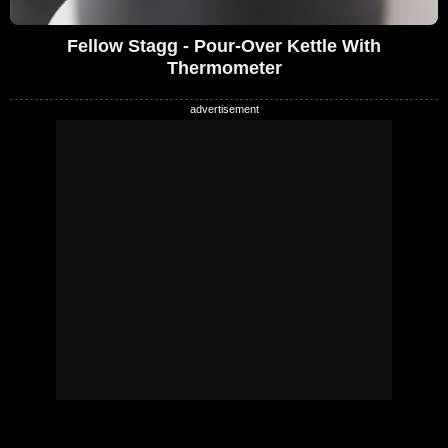
Fellow Stagg - Pour-Over Kettle With
Thermometer