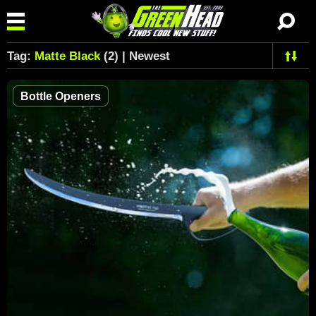
Tag:
Matte Black
(2) | Newest
Bottle Openers