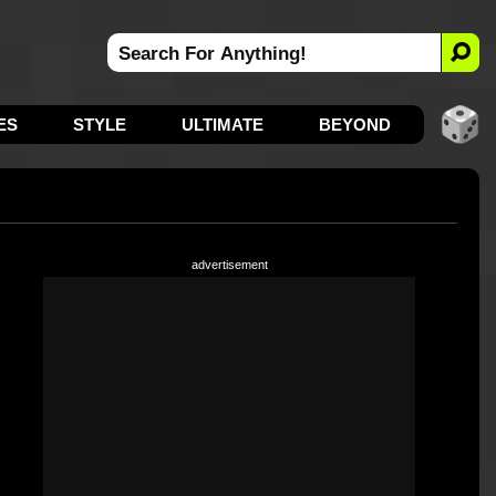
ES
STYLE
ULTIMATE
BEYOND