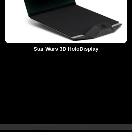
Star Wars 3D HoloDisplay