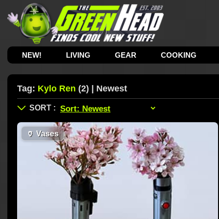
NEW!
LIVING
GEAR
COOKING
Tag:
Kylo Ren
(2) | Newest
🏺
Vases