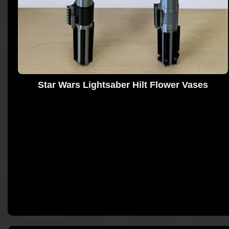
Star Wars Lightsaber Hilt Flower Vases