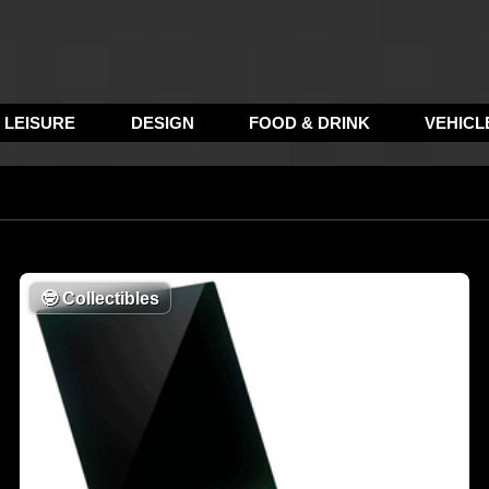
LEISURE
DESIGN
FOOD & DRINK
VEHICL
🤓
Collectibles