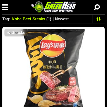
Tag:
Kobe Beef Steaks
(1) | Newest
🥨
Snacks