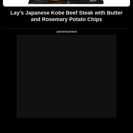
Lay's Japanese Kobe Beef Steak with Butter
and Rosemary Potato Chips