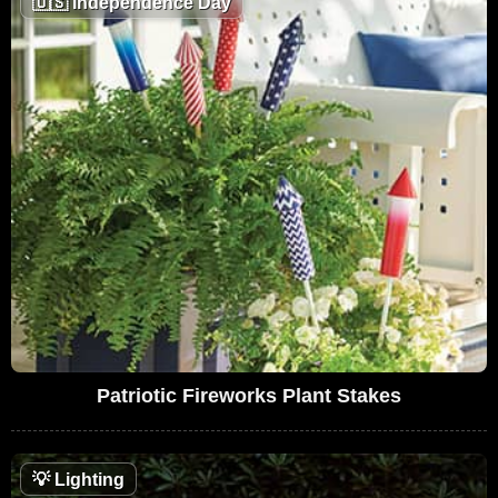
🇺🇸
Independence Day
Patriotic Fireworks Plant Stakes
💡
Lighting