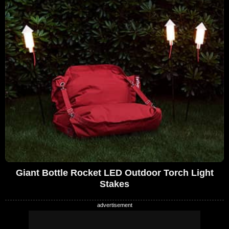
Giant Bottle Rocket LED Outdoor Torch Light
Stakes