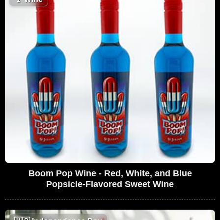
Boom Pop Wine - Red, White, and Blue
Popsicle-Flavored Sweet Wine