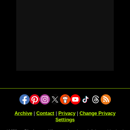
Archive
|
Contact
|
Privacy
|
Change Privacy
Settings