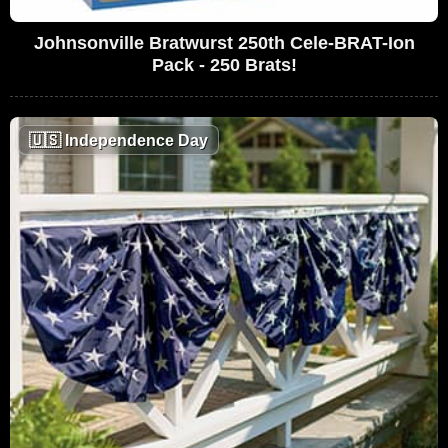
Johnsonville Bratwurst 250th Cele-BRAT-Ion
Pack - 250 Brats!
🇺🇸
Independence Day