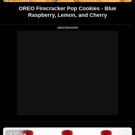
OREO Firecracker Pop Cookies - Blue
Raspberry, Lemon, and Cherry
🍷
Wine