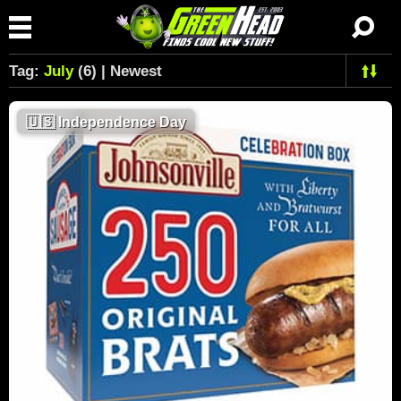
Tag:
July
(6) | Newest
🇺🇸
Independence Day