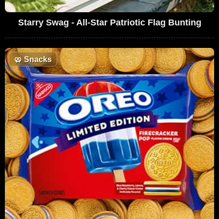
Starry Swag - All-Star Patriotic Flag Bunting
🥨
Snacks