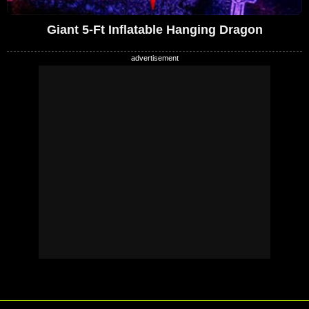
Giant 5-Ft Inflatable Hanging Dragon