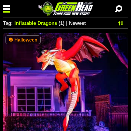
Tag:
Inflatable Dragons
(1) | Newest
🎃
Halloween