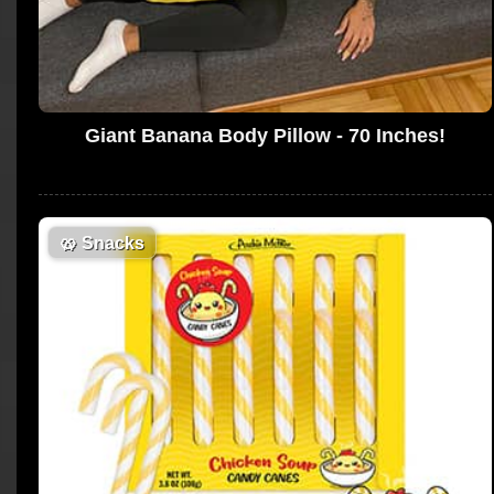
Giant Banana Body Pillow - 70 Inches!
🥨
Snacks