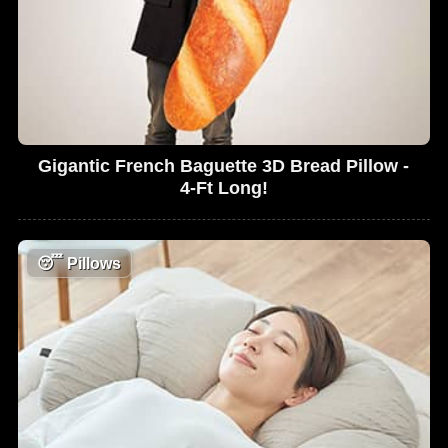
Gigantic French Baguette 3D Bread Pillow -
4-Ft Long!
😴
Pillows