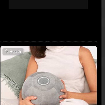
🩺
Health