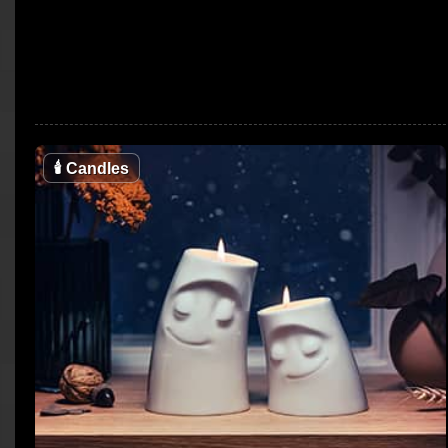
🕯
Candles