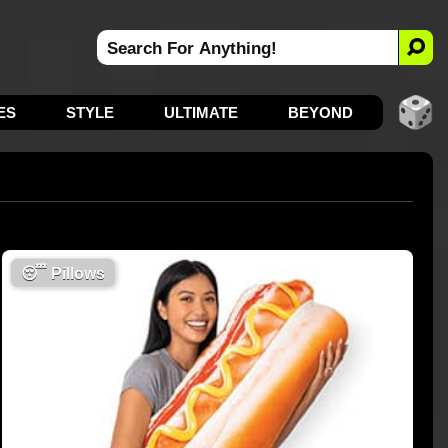
ES
STYLE
ULTIMATE
BEYOND
😴
Pillows