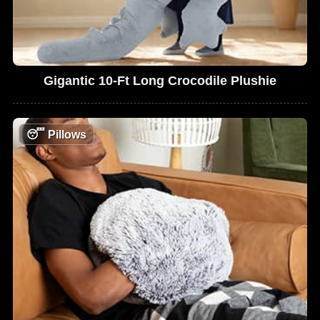
Gigantic 10-Ft Long Crocodile Plushie
😴
Pillows