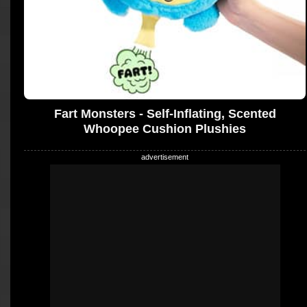
Fart Monsters - Self-Inflating, Scented
Whoopee Cushion Plushies