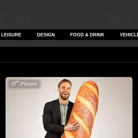
LEISURE
DESIGN
FOOD & DRINK
VEHICL
😴
Pillows