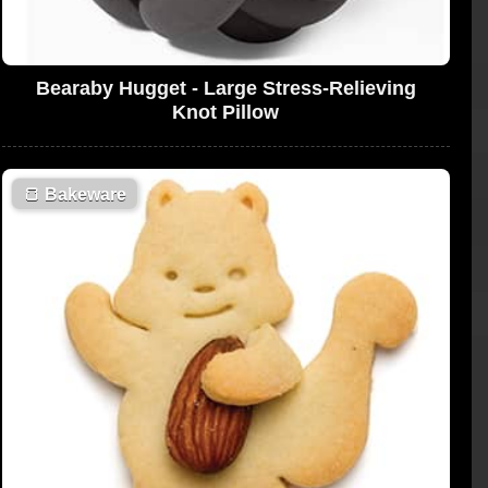
Bearaby Hugget - Large Stress-Relieving
Knot Pillow
🍞
Bakeware