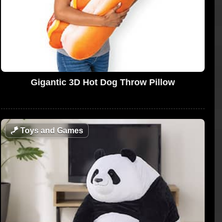
Gigantic 3D Hot Dog Throw Pillow
🪁
Toys and Games