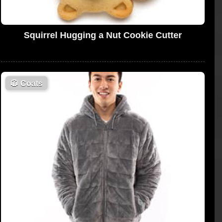
Squirrel Hugging a Nut Cookie Cutter
🧥
Coats