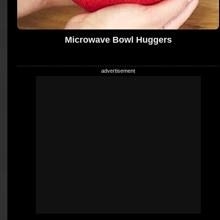
Microwave Bowl Huggers