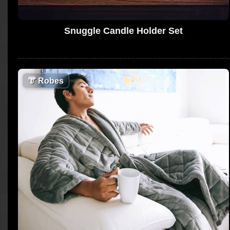
Snuggle Candle Holder Set
👘
Robes