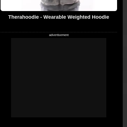
Therahoodie - Wearable Weighted Hoodie