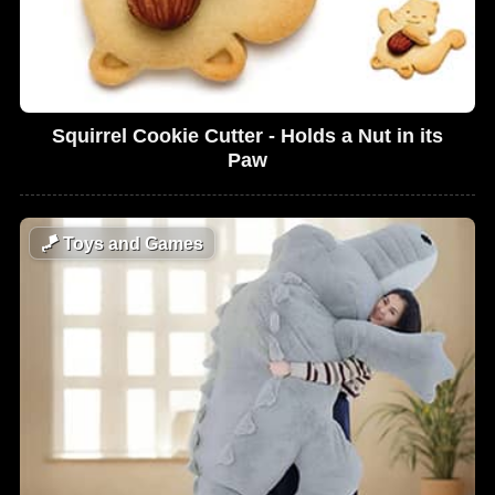
Squirrel Cookie Cutter - Holds a Nut in its
Paw
🪁
Toys and Games