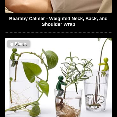
Bearaby Calmer - Weighted Neck, Back, and
Shoulder Wrap
🪴
Plants