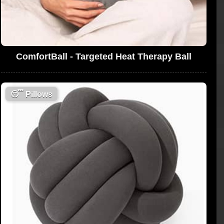
ComfortBall - Targeted Heat Therapy Ball
😴
Pillows