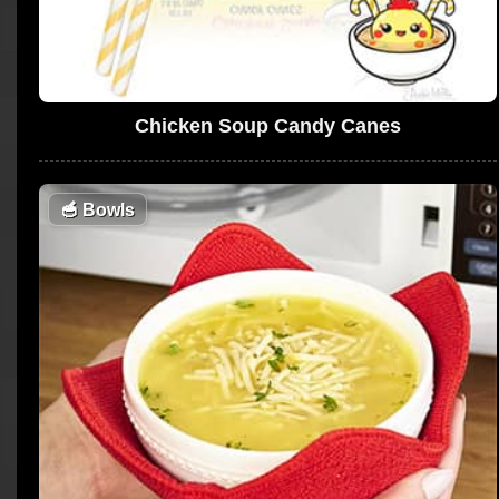
Chicken Soup Candy Canes
🥣
Bowls