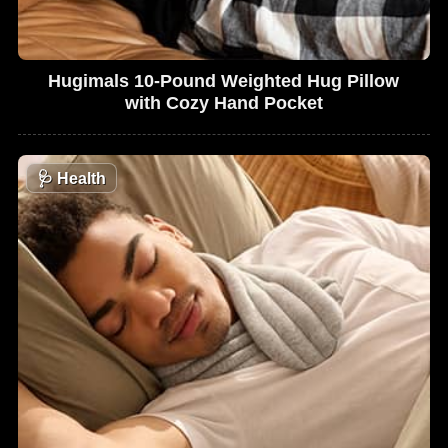
Hugimals 10-Pound Weighted Hug Pillow
with Cozy Hand Pocket
🩺
Health