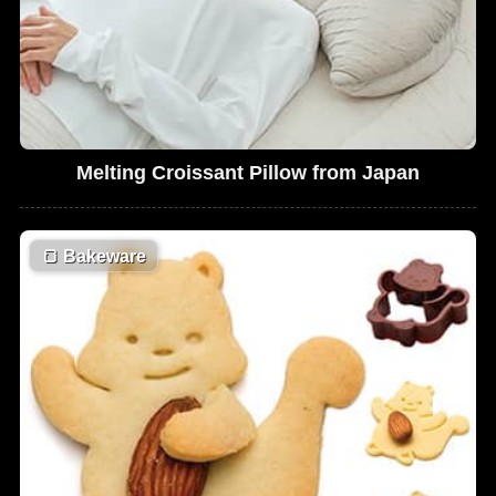
Melting Croissant Pillow from Japan
🍞
Bakeware