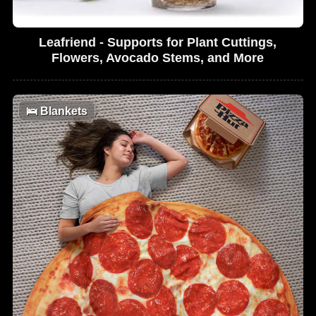
Leafriend - Supports for Plant Cuttings,
Flowers, Avocado Stems, and More
🛌
Blankets