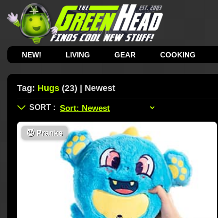
NEW!
LIVING
GEAR
COOKING
Tag:
Hugs
(23) | Newest
😈
Pranks