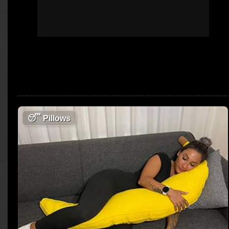
😴
Pillows