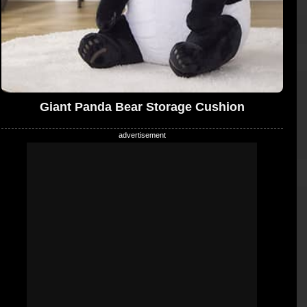
Giant Panda Bear Storage Cushion