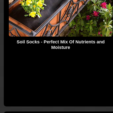
Soil Socks - Perfect Mix Of Nutrients and
Moisture