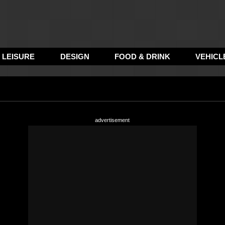
LEISURE
DESIGN
FOOD & DRINK
VEHICL