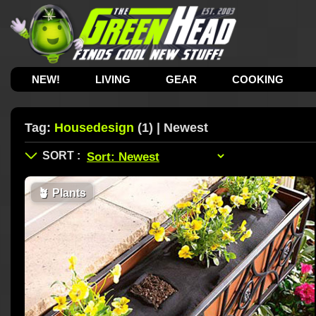
NEW!
LIVING
GEAR
COOKING
Tag:
Housedesign
(1) | Newest
🪴
Plants