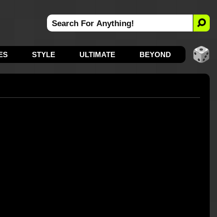
ES
STYLE
ULTIMATE
BEYOND