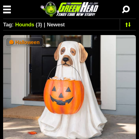
Tag:
Hounds
(3) | Newest
🎃
Halloween