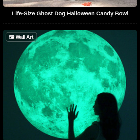
Life-Size Ghost Dog Halloween Candy Bowl
🖼
Wall Art