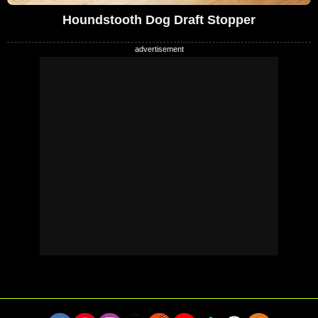
Houndstooth Dog Draft Stopper