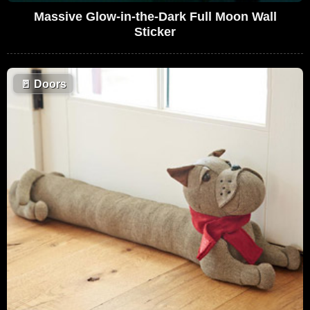
Massive Glow-in-the-Dark Full Moon Wall
Sticker
🚪
Doors