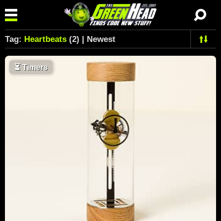
Tag:
Heartbeats
(2) | Newest
⏳
Timers