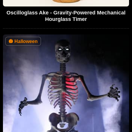
Oscilloglass Ake - Gravity-Powered Mechanical
Hourglass Timer
🎃
Halloween