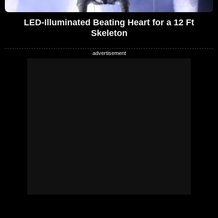
LED-Illuminated Beating Heart for a 12 Ft
Skeleton