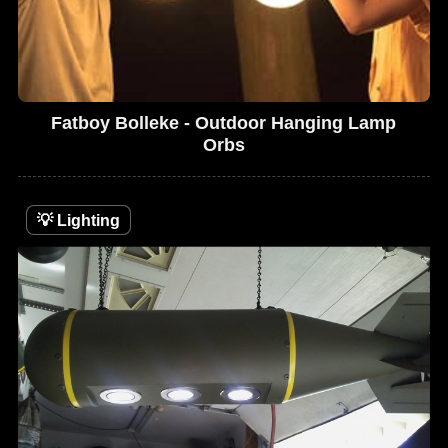
Fatboy Bolleke - Outdoor Hanging Lamp
Orbs
💡
Lighting