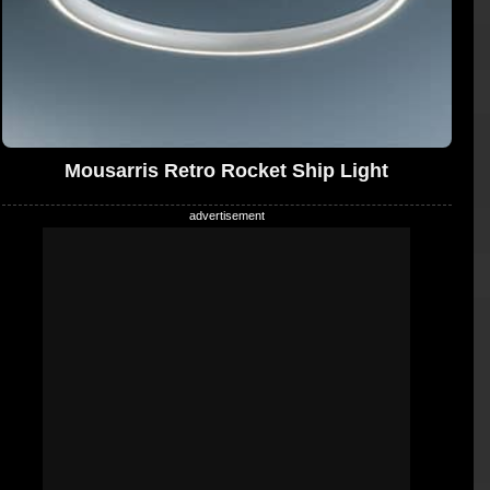
Mousarris Retro Rocket Ship Light