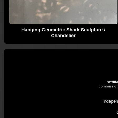
Hanging Geometric Shark Sculpture /
Chandelier
*Affil
commission.
Indepen