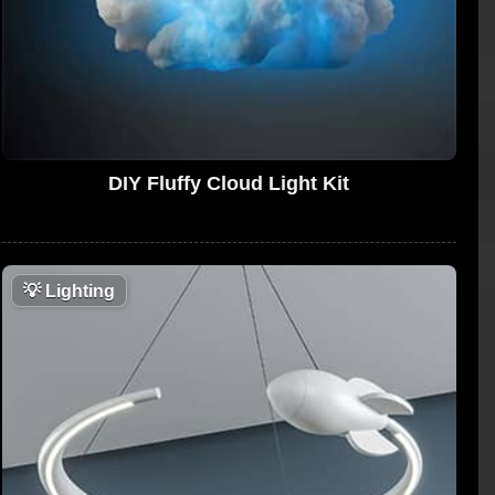
DIY Fluffy Cloud Light Kit
💡
Lighting