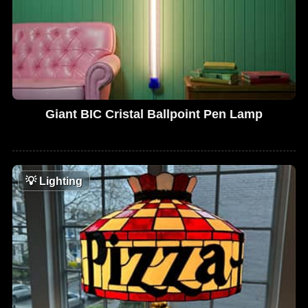
Giant BIC Cristal Ballpoint Pen Lamp
💡
Lighting