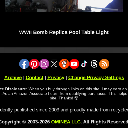
WWII Bomb Replica Pool Table Light
Archive
|
Contact
|
Privacy
|
Change Privacy Settings
iate Disclosure:
When you buy through links on this site, I may earn an a
 As an Amazon Associate I earn from qualifying purchases. This helps
site. Thanks! 🥹
dently published since 2003 and proudly made from recycled
Copyright © 2003-2026
OMINEA LLC
. All Rights Reserved