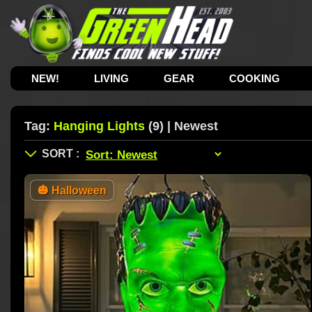
NEW!
LIVING
GEAR
COOKING
Tag:
Hanging Lights
(9) | Newest
🎃
Halloween