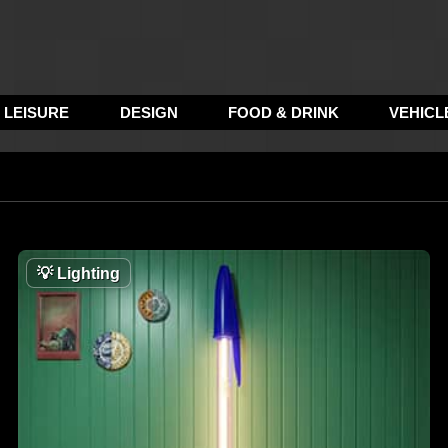
LEISURE
DESIGN
FOOD & DRINK
VEHICL
💡
Lighting