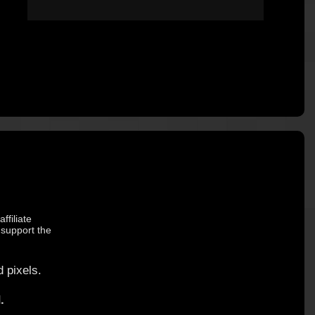
ffiliate
 support the
 pixels.
.