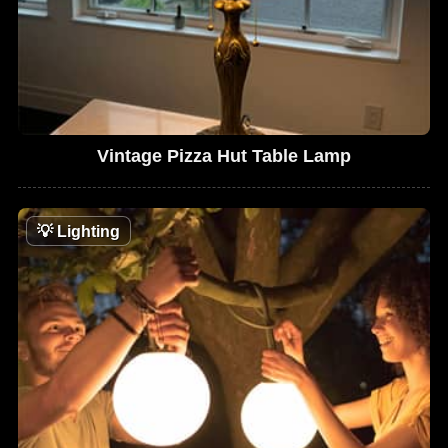
Vintage Pizza Hut Table Lamp
💡
Lighting