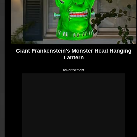
Giant Frankenstein's Monster Head Hanging
Lantern