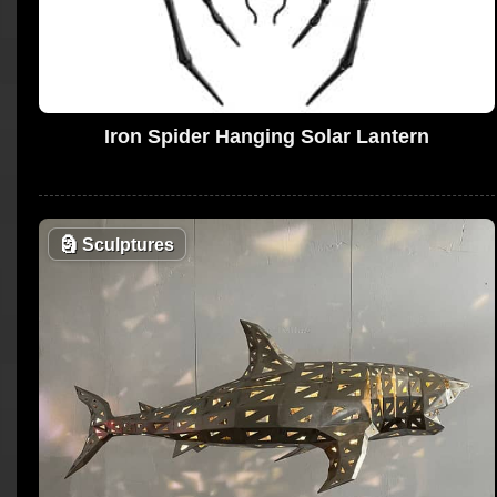
Iron Spider Hanging Solar Lantern
🗿
Sculptures