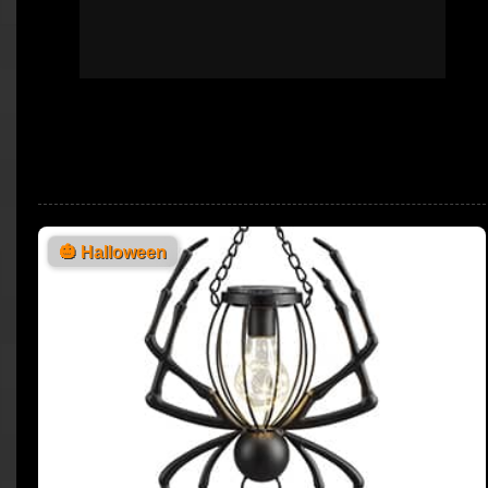
🎃
Halloween