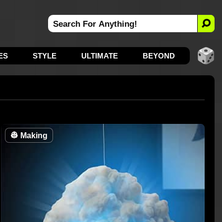
ES
STYLE
ULTIMATE
BEYOND
👷
Making