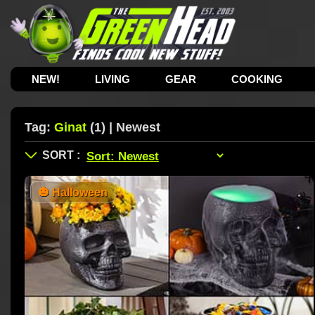
NEW!
LIVING
GEAR
COOKING
Tag:
Ginat
(1) | Newest
🎃
Halloween