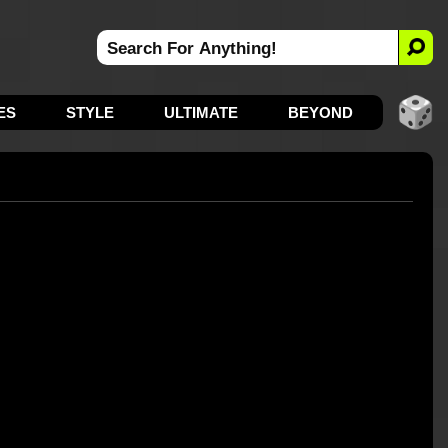
ES
STYLE
ULTIMATE
BEYOND