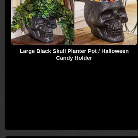
Large Black Skull Planter Pot / Halloween
Candy Holder