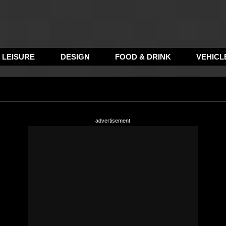
LEISURE
DESIGN
FOOD & DRINK
VEHICL