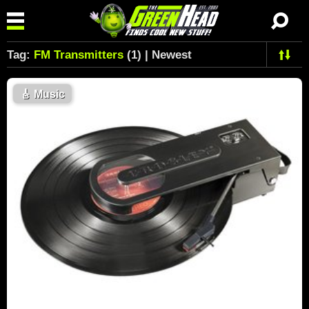
Tag:
FM Transmitters
(1) | Newest
🎸
Music