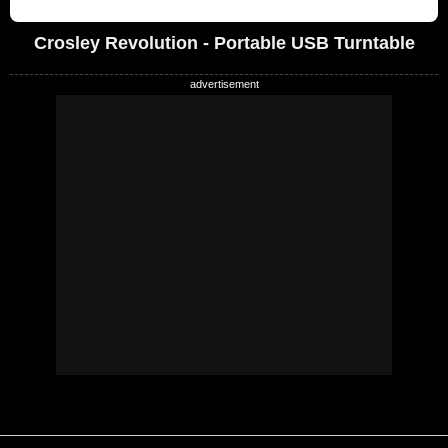
Crosley Revolution - Portable USB Turntable