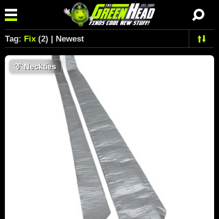
Tag:
Fix
(2) | Newest
👔
Neckties