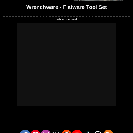
Wrenchware - Flatware Tool Set