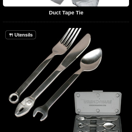
Duct Tape Tie
🍴
Utensils