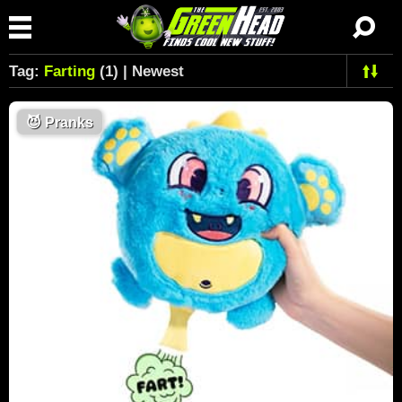
Tag:
Farting
(1) | Newest
😈
Pranks