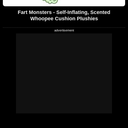
Fart Monsters - Self-Inflating, Scented
Whoopee Cushion Plushies