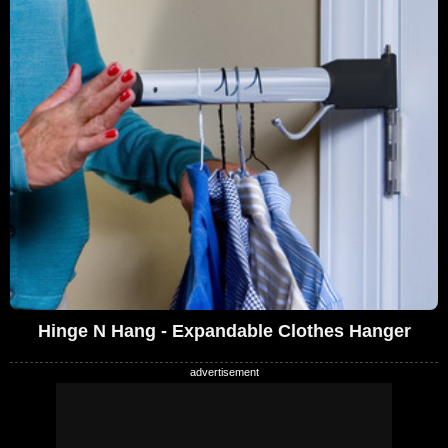
Hinge N Hang - Expandable Clothes Hanger