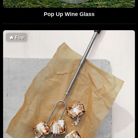
Pop Up Wine Glass
🔥
Fire