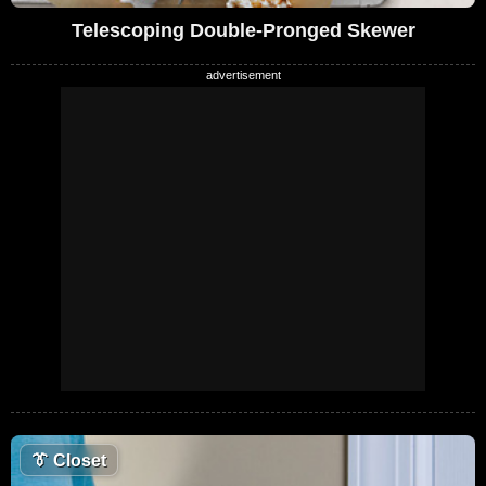
Telescoping Double-Pronged Skewer
👔
Closet