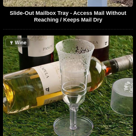
Slide-Out Mailbox Tray - Access Mail Without
Reaching / Keeps Mail Dry
🍷
Wine