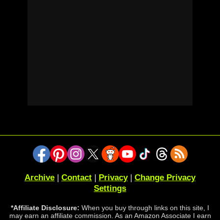
Archive
|
Contact
|
Privacy
|
Change Privacy
Settings
*Affiliate Disclosure:
When you buy through links on this site, I
may earn an affiliate commission. As an Amazon Associate I earn