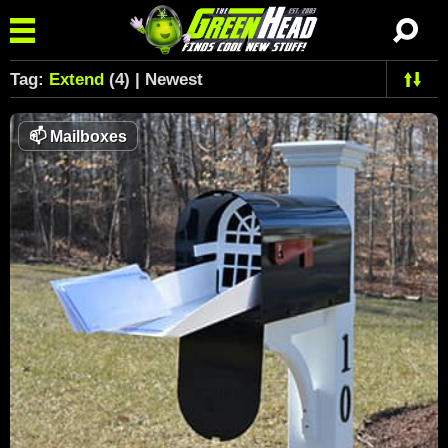
Tag:
Extend
(4) | Newest
📫
Mailboxes