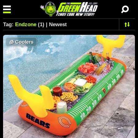
Tag:
Endzone
(1) | Newest
🧊
Coolers