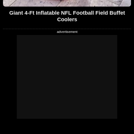
Giant 4-Ft Inflatable NFL Football Field Buffet
Coolers