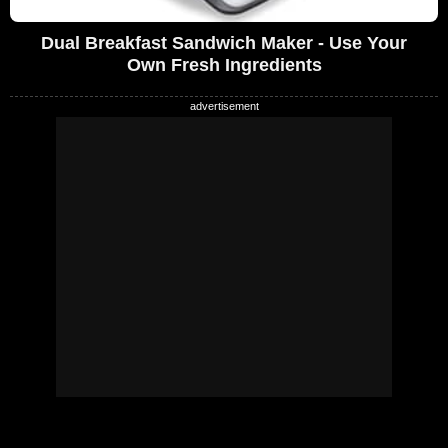
Dual Breakfast Sandwich Maker - Use Your
Own Fresh Ingredients