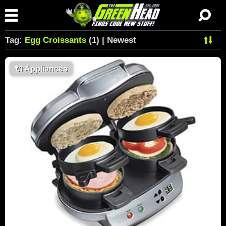
Tag:
Egg Croissants
(1) | Newest
🔌
Appliances