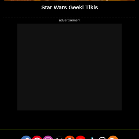
Star Wars Geeki Tikis