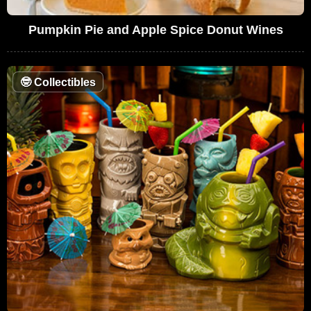
Pumpkin Pie and Apple Spice Donut Wines
🤓
Collectibles