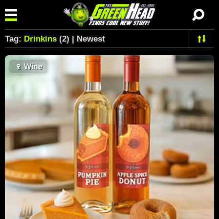
Tag:
Drinkins
(2) | Newest
🍷
Wine